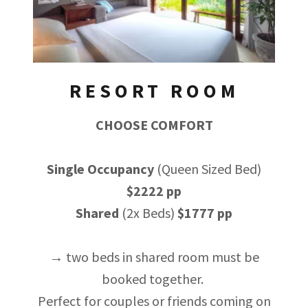
RESORT ROOM
CHOOSE COMFORT
Single Occupancy
(Queen Sized Bed)
$2222 pp
Shared
(2x Beds)
$1777 pp
→ two beds in shared room must be
booked together.
Perfect for couples or friends coming on