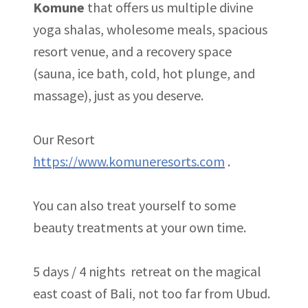
Komune
that offers us multiple divine
yoga shalas, wholesome meals, spacious
resort venue, and a recovery space
(sauna, ice bath, cold, hot plunge, and
massage), just as you deserve.
Our Resort
https://www.komuneresorts.com
.
You can also treat yourself to some
beauty treatments at your own time.
5 days / 4 nights retreat on the magical
east coast of Bali, not too far from Ubud.