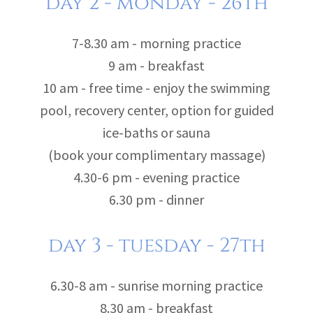
day 2 - monday - 26th
7-8.30 am - morning practice
9 am - breakfast
10 am - free time - enjoy the swimming
pool, recovery center, option for guided
ice-baths or sauna
(book your complimentary massage)
4.30-6 pm - evening practice
6.30 pm - dinner
day 3 - tuesday - 27th
6.30-8 am - sunrise morning practice
8.30 am - breakfast