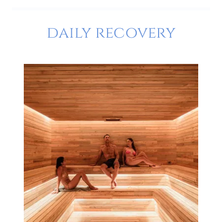
daily recovery