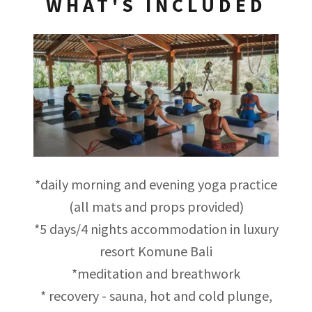
WHAT'S INCLUDED
*daily morning and evening yoga practice
(all mats and props provided)
*5 days/4 nights accommodation in luxury
resort Komune Bali
*meditation and breathwork
* recovery - sauna, hot and cold plunge,