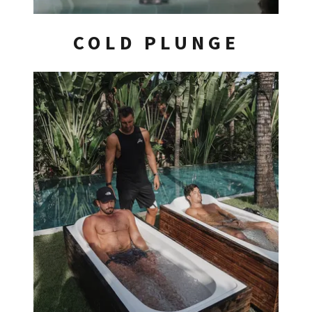
COLD PLUNGE