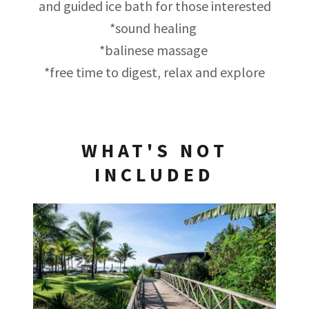
and guided ice bath for those interested
*sound healing
*balinese massage
*free time to digest, relax and explore
WHAT'S NOT
INCLUDED