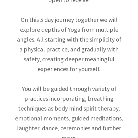
On this 5 day journey together we will
explore depths of Yoga from multiple
angles. All starting with the simplicity of
a physical practice, and gradually with
safety, creating deeper meaningful
experiences for yourself.
You will be guided through variety of
practices incorporating, breathing
techniques as body mind spirit therapy,
emotional moments, guided meditations,
laughter, dance, ceremonies and further
more.