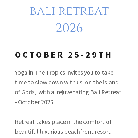
bali retreat
2026
OCTOBER 25-29TH
Yoga in The Tropics invites you to take
time to slow down with us, on the island
of Gods, with a rejuvenating Bali Retreat
- October 2026.
Retreat takes place in the comfort of
beautiful luxurious beachfront resort