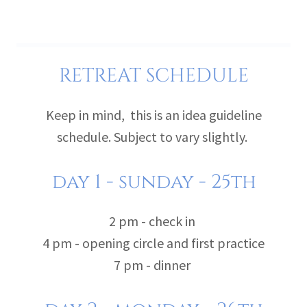
RETREAT SCHEDULE
Keep in mind, this is an idea guideline
schedule. Subject to vary slightly.
day 1 - sunday - 25th
2 pm - check in
4 pm - opening circle and first practice
7 pm - dinner