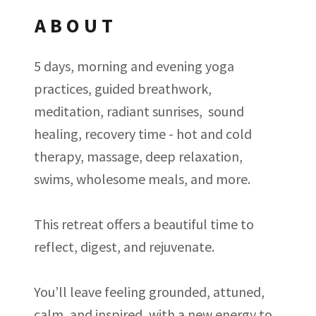
ABOUT
5 days, morning and evening yoga
practices, guided breathwork,
meditation, radiant sunrises, sound
healing, recovery time - hot and cold
therapy, massage, deep relaxation,
swims, wholesome meals, and more.
This retreat offers a beautiful time to
reflect, digest, and rejuvenate.
You’ll leave feeling grounded, attuned,
calm, and inspired, with a new energy to