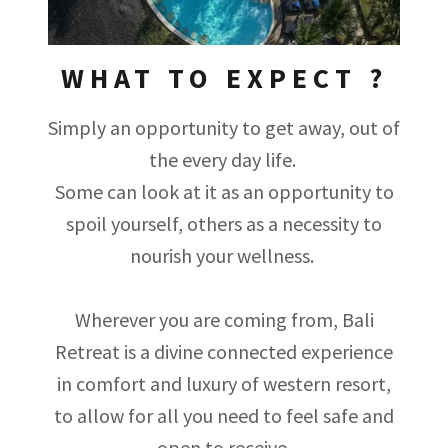
WHAT TO EXPECT ?
Simply an opportunity to get away, out of
the every day life.
Some can look at it as an opportunity to
spoil yourself, others as a necessity to
nourish your wellness.
Wherever you are coming from, Bali
Retreat is a divine connected experience
in comfort and luxury of western resort,
to allow for all you need to feel safe and
open to receive.