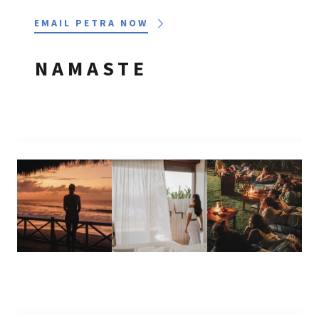
EMAIL PETRA NOW
NAMASTE