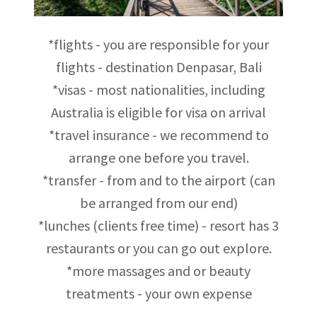
*flights - you are responsible for your
flights - destination Denpasar, Bali
*visas - most nationalities, including
Australia is eligible for visa on arrival
*travel insurance - we recommend to
arrange one before you travel.
*transfer - from and to the airport (can
be arranged from our end)
*lunches (clients free time) - resort has 3
restaurants or you can go out explore.
*more massages and or beauty
treatments - your own expense