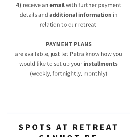
4)
receive an
email
with further payment
details and
additional
information
in
relation to our retreat
PAYMENT PLANS
are available, just let Petra know how you
would like to set up your
installments
(weekly, fortnightly, monthly)
SPOTS AT RETREAT