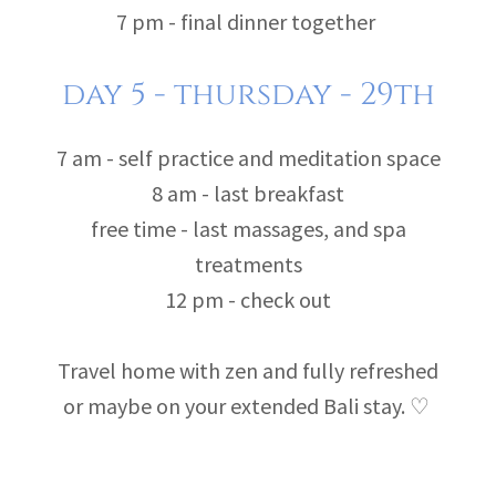
7 pm - final dinner together
day 5 - thursday - 29th
7 am - self practice and meditation space
8 am - last breakfast
free time - last massages, and spa
treatments
12 pm - check out
Travel home with zen and fully refreshed
or maybe on your extended Bali stay. ♡