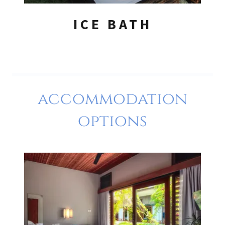
ICE BATH
accommodation
options