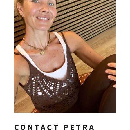
CONTACT PETRA