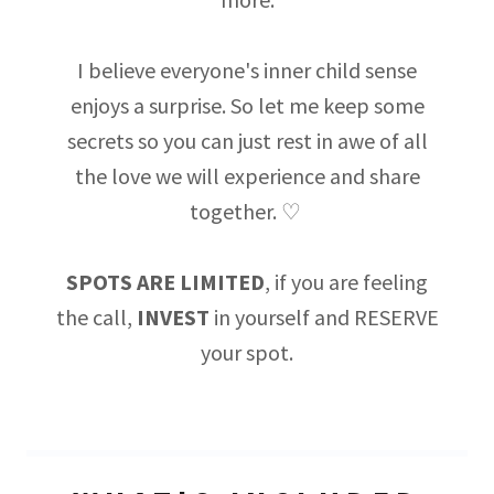
I believe everyone's inner child sense
enjoys a surprise. So let me keep some
secrets so you can just rest in awe of all
the love we will experience and share
together. ♡
SPOTS ARE LIMITED
, if you are feeling
the call,
INVEST
in yourself and RESERVE
your spot.