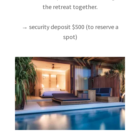
the retreat together.
→ security deposit $500 (to reserve a
spot)