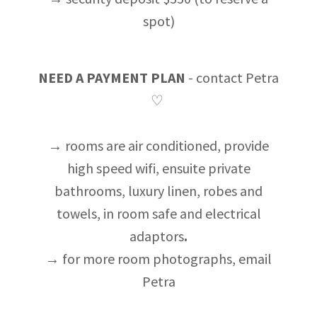
spot)
NEED A PAYMENT PLAN
- contact Petra
♡
→ rooms are air conditioned, provide
high speed wifi, ensuite private
bathrooms, luxury linen, robes and
towels, in room safe and electrical
adaptors
.
→ for more room photographs, email
Petra