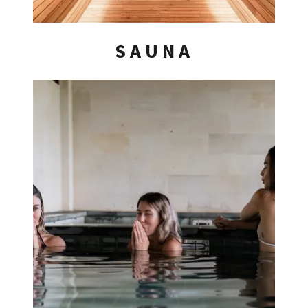
SAUNA