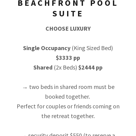
BEACHFRONT POOL
SUITE
CHOOSE LUXURY
Single Occupancy
(King Sized Bed)
$3333 pp
Shared
(2x Beds)
$2444 pp
→ two beds in shared room must be
booked together.
Perfect for couples or friends coming on
the retreat together.
→ security deposit $550 (to reserve a