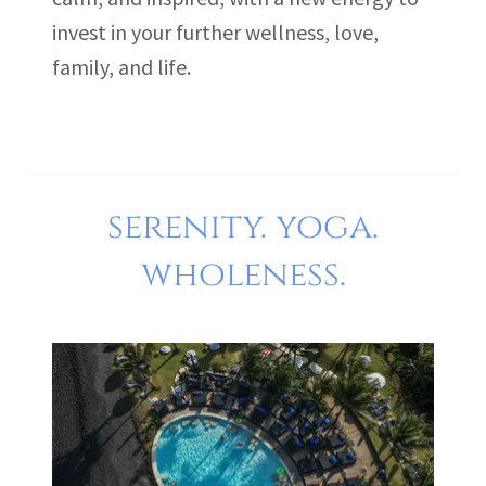
invest in your further wellness, love,
family, and life.
serenity. yoga.
wholeness.