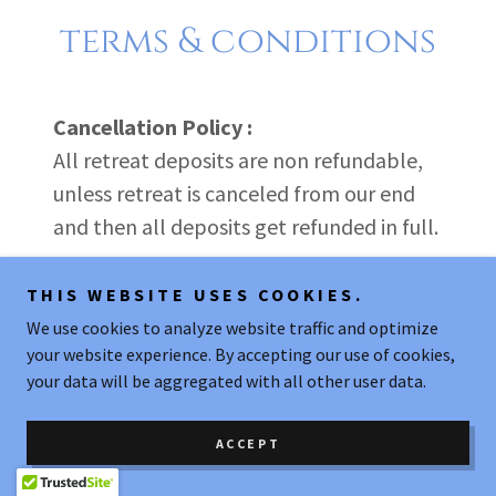
terms & conditions
Cancellation Policy :
All retreat deposits are non refundable,
unless retreat is canceled from our end
and then all deposits get refunded in full.
Retreat venue requires 50% payment
THIS WEBSITE USES COOKIES.
before the end of May 2026 and final
We use cookies to analyze website traffic and optimize
your website experience. By accepting our use of cookies,
payment before September 15th, 2026.
your data will be aggregated with all other user data.
We ask you to ensure payments are made
on time so that retreat venue can get
ACCEPT
paid.