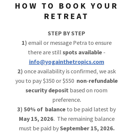
HOW TO BOOK YOUR
RETREAT
STEP BY STEP
1)
email or message Petra to ensure
there are still
spots
available
-
info@yogainthetropics.com
2)
once availability is confirmed, we ask
you to pay $350 or $550
non
-
refundable
security
deposit
based on room
preference.
3)
50% of balance
to be paid latest by
May 15, 2026
. The remaining balance
must be paid by
September 15, 2026.