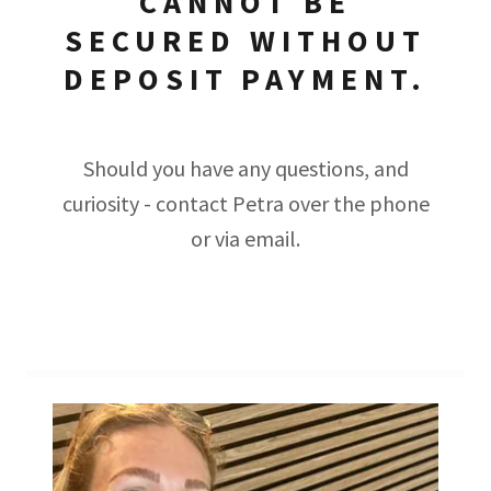
CANNOT BE
SECURED WITHOUT
DEPOSIT PAYMENT.
Should you have any questions, and
curiosity - contact Petra over the phone
or via email.