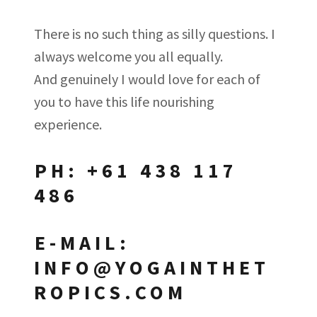
There is no such thing as silly questions. I
always welcome you all equally.
And genuinely I would love for each of
you to have this life nourishing
experience.
PH: +61 438 117
486
E-MAIL:
INFO@YOGAINTHET
ROPICS.COM