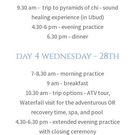
9.30 am - trip to pyramids of chi - sound
healing experience (in Ubud)
4.30-6 pm - evening practice
6.30 pm - dinner
day 4 wednesday - 28th
7-8.30 am - morning practice
9 am - breakfast
10.30 am - trip options - ATV tour,
Waterfall visit for the adventurous OR
recovery time, spa, and pool
4.30-6.30 pm - extended evening practice
with closing ceremony